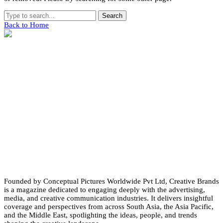
Search
Back to Home
Founded by Conceptual Pictures Worldwide Pvt Ltd, Creative Brands
is a magazine dedicated to engaging deeply with the advertising,
media, and creative communication industries. It delivers insightful
coverage and perspectives from across South Asia, the Asia Pacific,
and the Middle East, spotlighting the ideas, people, and trends