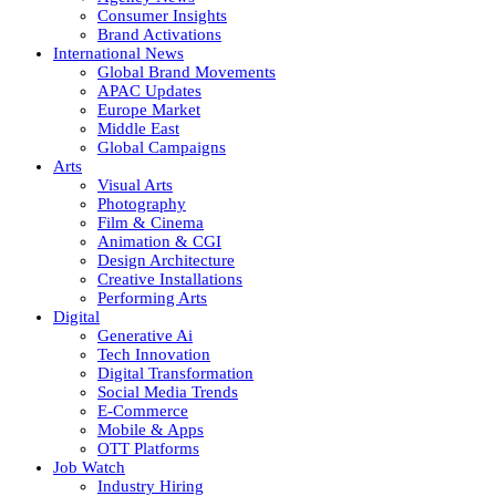
Consumer Insights
Brand Activations
International News
Global Brand Movements
APAC Updates
Europe Market
Middle East
Global Campaigns
Arts
Visual Arts
Photography
Film & Cinema
Animation & CGI
Design Architecture
Creative Installations
Performing Arts
Digital
Generative Ai
Tech Innovation
Digital Transformation
Social Media Trends
E-Commerce
Mobile & Apps
OTT Platforms
Job Watch
Industry Hiring