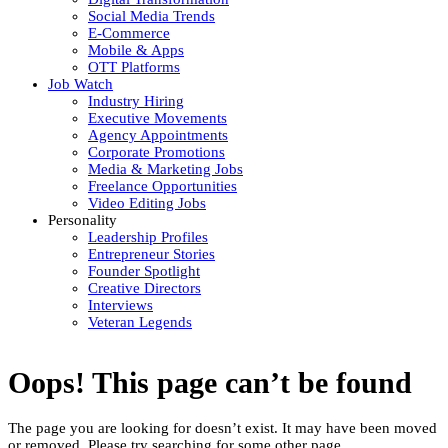
Social Media Trends
E-Commerce
Mobile & Apps
OTT Platforms
Job Watch
Industry Hiring
Executive Movements
Agency Appointments
Corporate Promotions
Media & Marketing Jobs
Freelance Opportunities
Video Editing Jobs
Personality
Leadership Profiles
Entrepreneur Stories
Founder Spotlight
Creative Directors
Interviews
Veteran Legends
Oops! This page can’t be found
The page you are looking for doesn’t exist. It may have been moved
or removed. Please try searching for some other page.