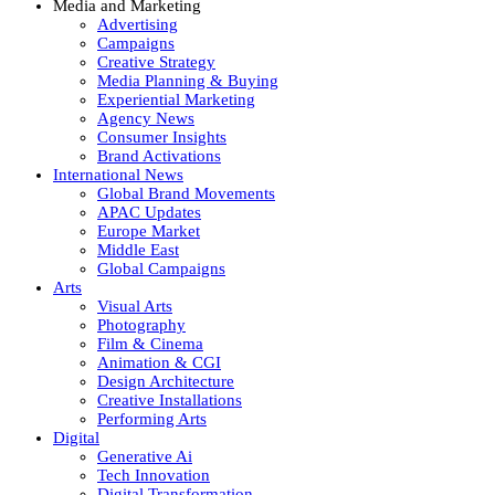
Media and Marketing
Advertising
Campaigns
Creative Strategy
Media Planning & Buying
Experiential Marketing
Agency News
Consumer Insights
Brand Activations
International News
Global Brand Movements
APAC Updates
Europe Market
Middle East
Global Campaigns
Arts
Visual Arts
Photography
Film & Cinema
Animation & CGI
Design Architecture
Creative Installations
Performing Arts
Digital
Generative Ai
Tech Innovation
Digital Transformation