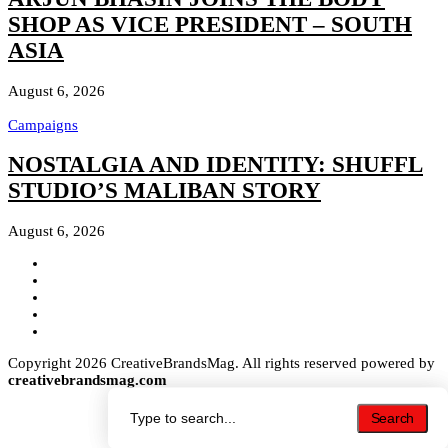
SHOP AS VICE PRESIDENT – SOUTH
ASIA
August 6, 2026
Campaigns
NOSTALGIA AND IDENTITY: SHUFFL
STUDIO’S MALIBAN STORY
August 6, 2026
Copyright 2026 CreativeBrandsMag. All rights reserved powered by
creativebrandsmag.com
Search
Search