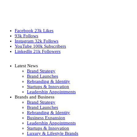
Facebook
23k
Likes
93k
Follows
Instagram
32k
Follows
YouTube
100k
Subscribers
LinkedIn
21k
Followers
Latest News
Brand Strategy
Brand Launches
Rebranding & Identity
Startups & Innovation
Leadership Appointments
Brands and Business
Brand Strategy
Brand Launches
Rebranding & Identity
Business Expansion
Leadership Appointments
Startups & Innovation
Luxury & Lifestyle Brands