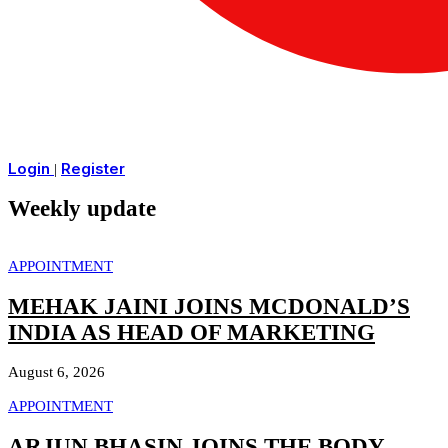
Login
Register
|
Weekly update
APPOINTMENT
MEHAK JAINI JOINS MCDONALD’S
INDIA AS HEAD OF MARKETING
August 6, 2026
APPOINTMENT
ARJUN BHASIN JOINS THE BODY