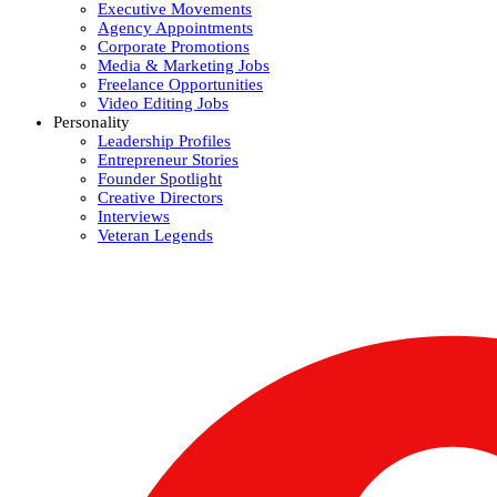
Executive Movements
Agency Appointments
Corporate Promotions
Media & Marketing Jobs
Freelance Opportunities
Video Editing Jobs
Personality
Leadership Profiles
Entrepreneur Stories
Founder Spotlight
Creative Directors
Interviews
Veteran Legends