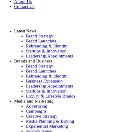
About Us
Contact Us
Latest News
Brand Strategy
Brand Launches
Rebranding & Identity
Startups & Innovation
Leadership Appointments
Brands and Business
Brand Strategy
Brand Launches
Rebranding & Identity
Business Expansion
Leadership Appointments
Startups & Innovation
Luxury & Lifestyle Brands
Media and Marketing
Advertising
Campaigns
Creative Strategy
Media Planning & Buying
Experiential Marketing
Agency News