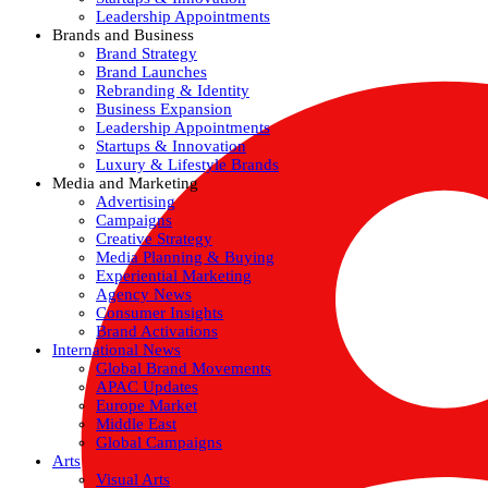
Leadership Appointments
Brands and Business
Brand Strategy
Brand Launches
Rebranding & Identity
Business Expansion
Leadership Appointments
Startups & Innovation
Luxury & Lifestyle Brands
Media and Marketing
Advertising
Campaigns
Creative Strategy
Media Planning & Buying
Experiential Marketing
Agency News
Consumer Insights
Brand Activations
International News
Global Brand Movements
APAC Updates
Europe Market
Middle East
Global Campaigns
Arts
Visual Arts