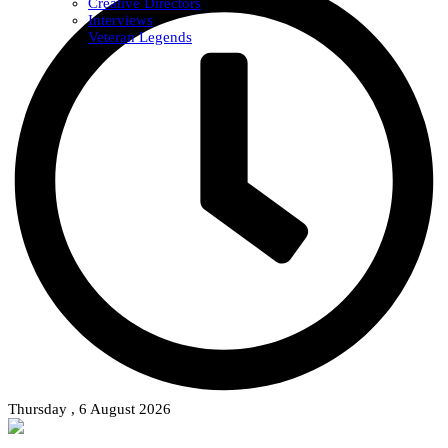
Creative Directors
Interviews
Veteran Legends
Thursday , 6 August 2026