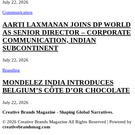
July 22, 2026
Communication
AARTI LAXMANAN JOINS DP WORLD
AS SENIOR DIRECTOR – CORPORATE
COMMUNICATION, INDIAN
SUBCONTINENT
July 22, 2026
Branding
MONDELEZ INDIA INTRODUCES
BELGIUM’S CÔTE D’OR CHOCOLATE
July 22, 2026
Creative Brands Magazine - Shaping Global Narratives.
© 2026 Creative Brands Magazine All Rights Reserved | Powered by
creativebrandsmag.com