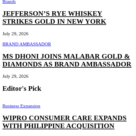
Brands
JEFFERSON’S RYE WHISKEY
STRIKES GOLD IN NEW YORK
July 29, 2026
BRAND AMBASSADOR
MS DHONI JOINS MALABAR GOLD &
DIAMONDS AS BRAND AMBASSADOR
July 29, 2026
Editor's Pick
Business Expansion
WIPRO CONSUMER CARE EXPANDS
WITH PHILIPPINE ACQUISITION