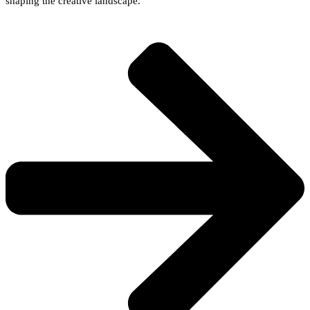
shaping the creative landscape.