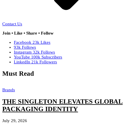
Contact Us
Join • Like • Share • Follow
Facebook
23k
Likes
93k
Follows
Instagram
32k
Follows
YouTube
100k
Subscribers
LinkedIn
21k
Followers
Must Read
Brands
THE SINGLETON ELEVATES GLOBAL
PACKAGING IDENTITY
July 29, 2026