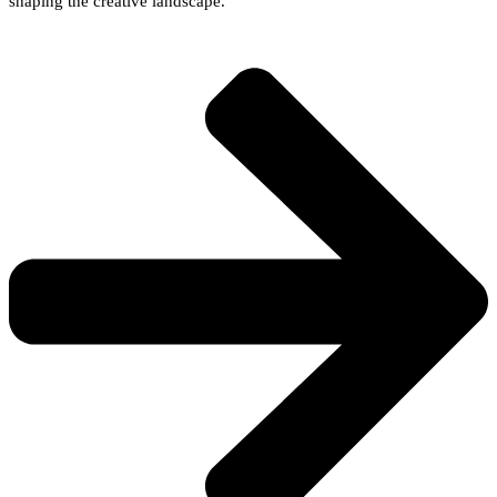
shaping the creative landscape.