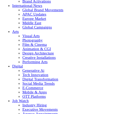
Brand Activations
International News
Global Brand Movements
APAC Updates
Europe Market
Middle East
Global Campaigns
Arts
Visual Arts
Photography
Film & Cinema
Animation & CGI
Design Architecture
Creative Installations
Performing Arts
Digital
Generative Ai
Tech Innovation
Digital Transformation
Social Media Trends
E-Commerce
Mobile & Apps
OTT Platforms
Job Watch
Industry Hiring
Executive Movements
Agency Appointments