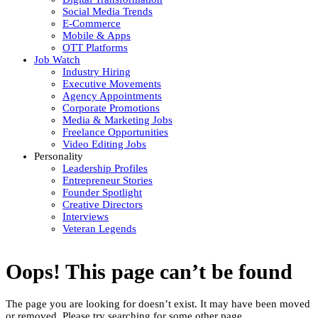
Social Media Trends
E-Commerce
Mobile & Apps
OTT Platforms
Job Watch
Industry Hiring
Executive Movements
Agency Appointments
Corporate Promotions
Media & Marketing Jobs
Freelance Opportunities
Video Editing Jobs
Personality
Leadership Profiles
Entrepreneur Stories
Founder Spotlight
Creative Directors
Interviews
Veteran Legends
Oops! This page can’t be found
The page you are looking for doesn’t exist. It may have been moved
or removed. Please try searching for some other page.