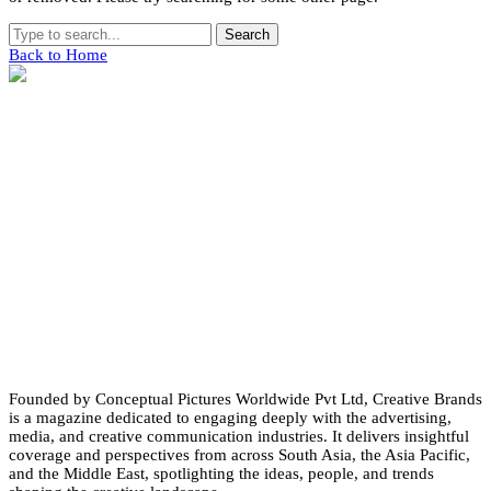
Search
Back to Home
Founded by Conceptual Pictures Worldwide Pvt Ltd, Creative Brands
is a magazine dedicated to engaging deeply with the advertising,
media, and creative communication industries. It delivers insightful
coverage and perspectives from across South Asia, the Asia Pacific,
and the Middle East, spotlighting the ideas, people, and trends