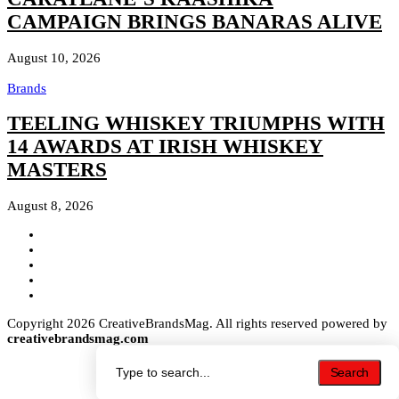
CAMPAIGN BRINGS BANARAS ALIVE
August 10, 2026
Brands
TEELING WHISKEY TRIUMPHS WITH
14 AWARDS AT IRISH WHISKEY
MASTERS
August 8, 2026
Copyright 2026 CreativeBrandsMag. All rights reserved powered by
creativebrandsmag.com
Search
Search