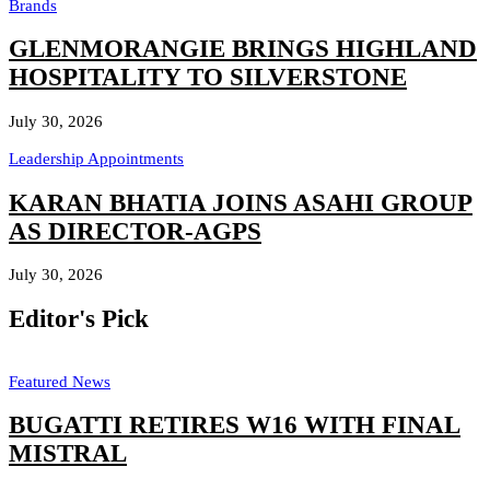
Brands
GLENMORANGIE BRINGS HIGHLAND
HOSPITALITY TO SILVERSTONE
July 30, 2026
Leadership Appointments
KARAN BHATIA JOINS ASAHI GROUP
AS DIRECTOR-AGPS
July 30, 2026
Editor's Pick
Featured News
BUGATTI RETIRES W16 WITH FINAL
MISTRAL