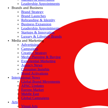
Leadership Appointments
Brands and Business
Brand Strategy
Brand Launches
Rebranding & Identity
Business Expansion
Leadership Appointments
Startups & Innovation
Luxury & Lifestyle Brands
Media and Marketing
Advertising
Campaigns
Creative Strategy
Media Planning & Buying
Experiential Marketing
Agency News
Consumer Insights
Brand Activations
International News
Global Brand Movements
APAC Updates
Europe Market
Middle East
Global Campaigns
Arts
Visual Arts