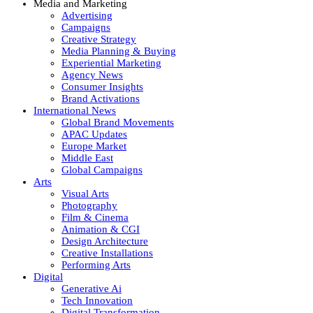
Media and Marketing
Advertising
Campaigns
Creative Strategy
Media Planning & Buying
Experiential Marketing
Agency News
Consumer Insights
Brand Activations
International News
Global Brand Movements
APAC Updates
Europe Market
Middle East
Global Campaigns
Arts
Visual Arts
Photography
Film & Cinema
Animation & CGI
Design Architecture
Creative Installations
Performing Arts
Digital
Generative Ai
Tech Innovation
Digital Transformation