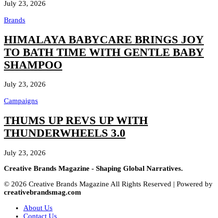
July 23, 2026
Brands
HIMALAYA BABYCARE BRINGS JOY
TO BATH TIME WITH GENTLE BABY
SHAMPOO
July 23, 2026
Campaigns
THUMS UP REVS UP WITH
THUNDERWHEELS 3.0
July 23, 2026
Creative Brands Magazine - Shaping Global Narratives.
© 2026 Creative Brands Magazine All Rights Reserved | Powered by
creativebrandsmag.com
About Us
Contact Us