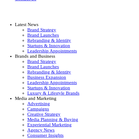
Latest News
Brand Strategy
Brand Launches
Rebranding & Identity
Startups & Innovation
Leadership Appointments
Brands and Business
Brand Strategy
Brand Launches
Rebranding & Identity
Business Expansion
Leadership Appointments
Startups & Innovation
Luxury & Lifestyle Brands
Media and Marketing
Advertising
Campaigns
Creative Strategy
Media Planning & Buying
Experiential Marketing
Agency News
Consumer Insights