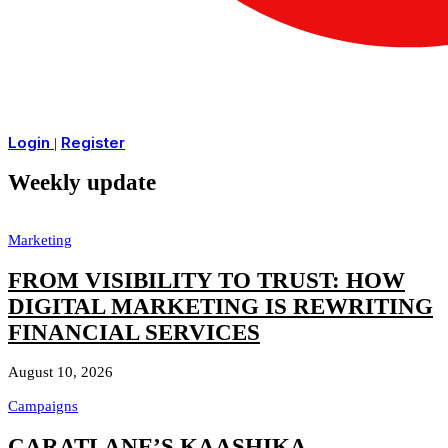
Login
Register
|
Weekly update
Marketing
FROM VISIBILITY TO TRUST: HOW
DIGITAL MARKETING IS REWRITING
FINANCIAL SERVICES
August 10, 2026
Campaigns
CARATLANE’S KAASHIKA