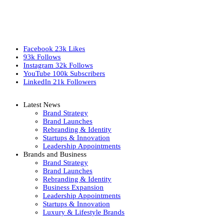
Facebook
23k
Likes
93k
Follows
Instagram
32k
Follows
YouTube
100k
Subscribers
LinkedIn
21k
Followers
Latest News
Brand Strategy
Brand Launches
Rebranding & Identity
Startups & Innovation
Leadership Appointments
Brands and Business
Brand Strategy
Brand Launches
Rebranding & Identity
Business Expansion
Leadership Appointments
Startups & Innovation
Luxury & Lifestyle Brands