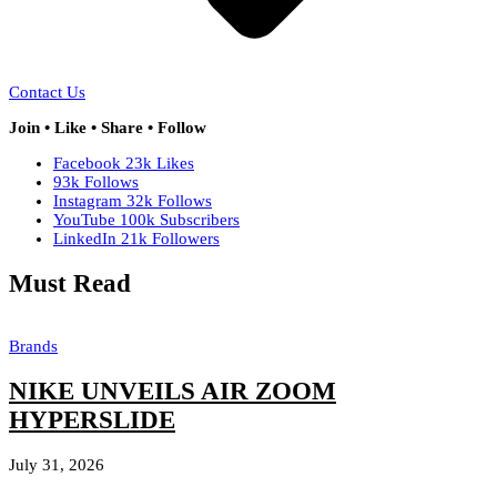
Contact Us
Join • Like • Share • Follow
Facebook
23k
Likes
93k
Follows
Instagram
32k
Follows
YouTube
100k
Subscribers
LinkedIn
21k
Followers
Must Read
Brands
NIKE UNVEILS AIR ZOOM
HYPERSLIDE
July 31, 2026