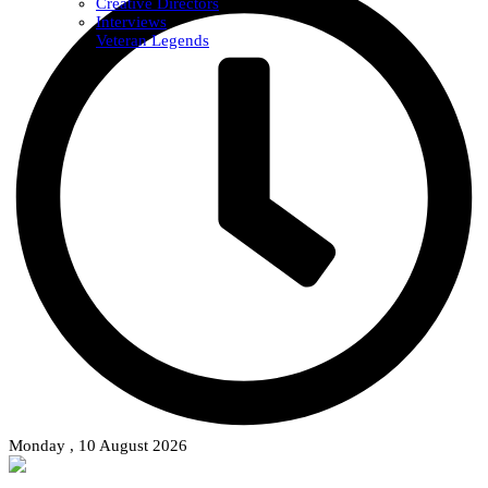
Creative Directors
Interviews
Veteran Legends
Monday , 10 August 2026