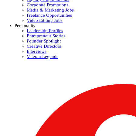
Corporate Promotions
Media & Marketing Jobs
Freelance Opportunities
Video Editing Jobs
Personality
Leadership Profiles
Entrepreneur Stories
Founder Spotlight
Creative Directors
Interviews
Veteran Legends