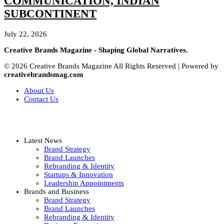
COMMUNICATION, INDIAN
SUBCONTINENT
July 22, 2026
Creative Brands Magazine - Shaping Global Narratives.
© 2026 Creative Brands Magazine All Rights Reserved | Powered by
creativebrandsmag.com
About Us
Contact Us
Latest News
Brand Strategy
Brand Launches
Rebranding & Identity
Startups & Innovation
Leadership Appointments
Brands and Business
Brand Strategy
Brand Launches
Rebranding & Identity