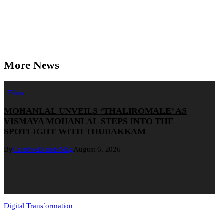
More News
Films
MOHANLAL UNVEILS ‘THALIROMALE’ AS
VISMAYA MOHANLAL STEPS INTO THE
SPOTLIGHT WITH THUDAKKAM
By
CreativeBrandsMag
August 6, 2026
Digital Transformation