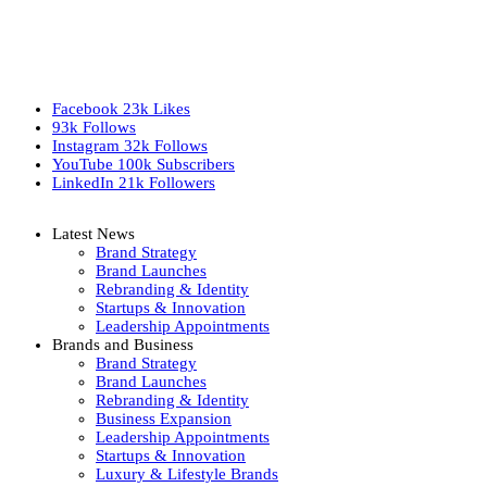
Facebook
23k
Likes
93k
Follows
Instagram
32k
Follows
YouTube
100k
Subscribers
LinkedIn
21k
Followers
Latest News
Brand Strategy
Brand Launches
Rebranding & Identity
Startups & Innovation
Leadership Appointments
Brands and Business
Brand Strategy
Brand Launches
Rebranding & Identity
Business Expansion
Leadership Appointments
Startups & Innovation
Luxury & Lifestyle Brands