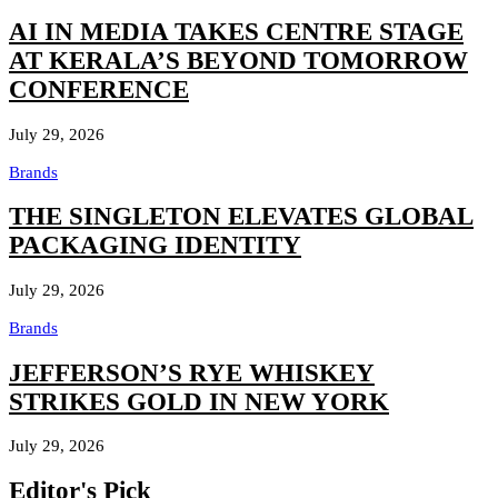
AI IN MEDIA TAKES CENTRE STAGE
AT KERALA’S BEYOND TOMORROW
CONFERENCE
July 29, 2026
Brands
THE SINGLETON ELEVATES GLOBAL
PACKAGING IDENTITY
July 29, 2026
Brands
JEFFERSON’S RYE WHISKEY
STRIKES GOLD IN NEW YORK
July 29, 2026
Editor's Pick