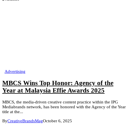
Advertising
MBCS Wins Top Honor: Agency of the
Year at Malaysia Effie Awards 2025
MBCS, the media-driven creative content practice within the IPG
Mediabrands network, has been honored with the Agency of the Year
title at the...
By
CreativeBrandsMag
October 6, 2025