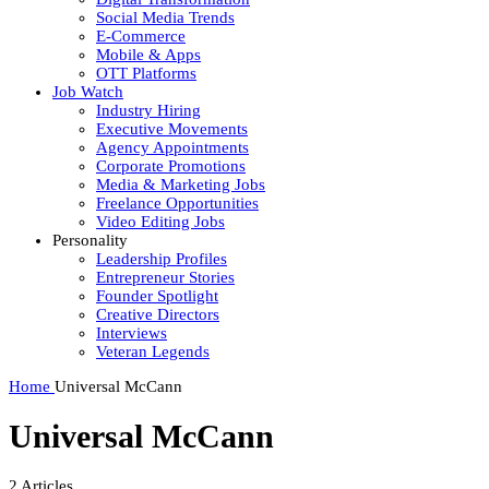
Social Media Trends
E-Commerce
Mobile & Apps
OTT Platforms
Job Watch
Industry Hiring
Executive Movements
Agency Appointments
Corporate Promotions
Media & Marketing Jobs
Freelance Opportunities
Video Editing Jobs
Personality
Leadership Profiles
Entrepreneur Stories
Founder Spotlight
Creative Directors
Interviews
Veteran Legends
Home
Universal McCann
Universal McCann
2
Articles