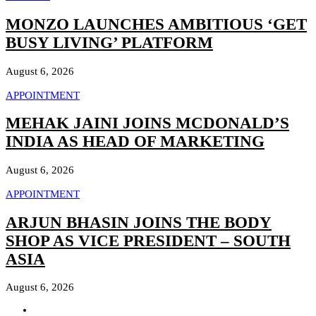
MONZO LAUNCHES AMBITIOUS ‘GET
BUSY LIVING’ PLATFORM
August 6, 2026
APPOINTMENT
MEHAK JAINI JOINS MCDONALD’S
INDIA AS HEAD OF MARKETING
August 6, 2026
APPOINTMENT
ARJUN BHASIN JOINS THE BODY
SHOP AS VICE PRESIDENT – SOUTH
ASIA
August 6, 2026