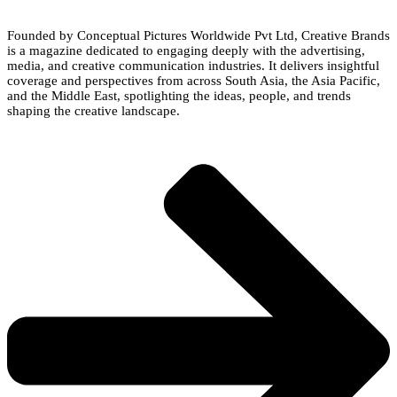
Founded by Conceptual Pictures Worldwide Pvt Ltd, Creative Brands
is a magazine dedicated to engaging deeply with the advertising,
media, and creative communication industries. It delivers insightful
coverage and perspectives from across South Asia, the Asia Pacific,
and the Middle East, spotlighting the ideas, people, and trends
shaping the creative landscape.