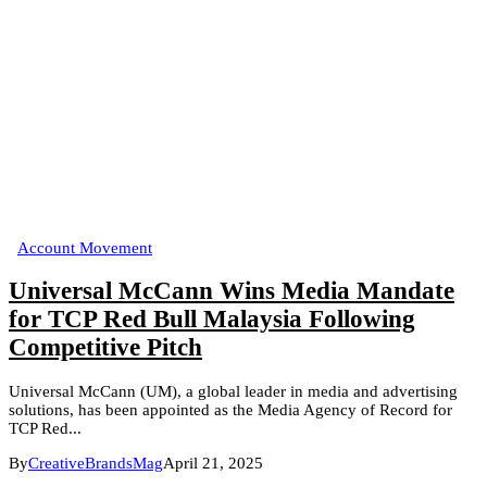
Account Movement
Universal McCann Wins Media Mandate
for TCP Red Bull Malaysia Following
Competitive Pitch
Universal McCann (UM), a global leader in media and advertising
solutions, has been appointed as the Media Agency of Record for
TCP Red...
By
CreativeBrandsMag
April 21, 2025