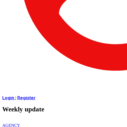
Login
Register
|
Weekly update
AGENCY