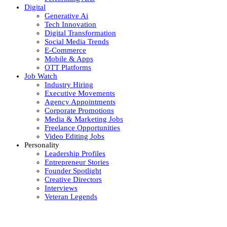
Digital
Generative Ai
Tech Innovation
Digital Transformation
Social Media Trends
E-Commerce
Mobile & Apps
OTT Platforms
Job Watch
Industry Hiring
Executive Movements
Agency Appointments
Corporate Promotions
Media & Marketing Jobs
Freelance Opportunities
Video Editing Jobs
Personality
Leadership Profiles
Entrepreneur Stories
Founder Spotlight
Creative Directors
Interviews
Veteran Legends