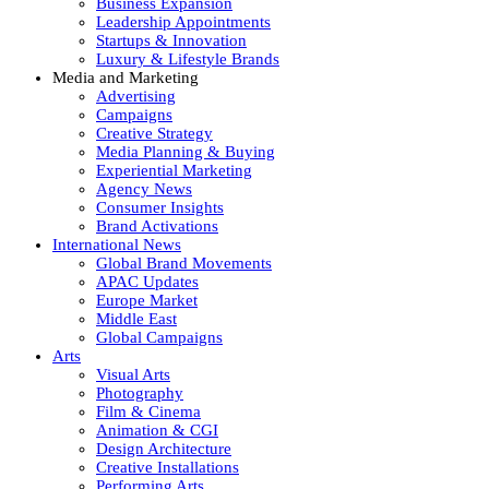
Business Expansion
Leadership Appointments
Startups & Innovation
Luxury & Lifestyle Brands
Media and Marketing
Advertising
Campaigns
Creative Strategy
Media Planning & Buying
Experiential Marketing
Agency News
Consumer Insights
Brand Activations
International News
Global Brand Movements
APAC Updates
Europe Market
Middle East
Global Campaigns
Arts
Visual Arts
Photography
Film & Cinema
Animation & CGI
Design Architecture
Creative Installations
Performing Arts