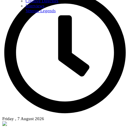
Creative Directors
Interviews
Veteran Legends
Friday , 7 August 2026