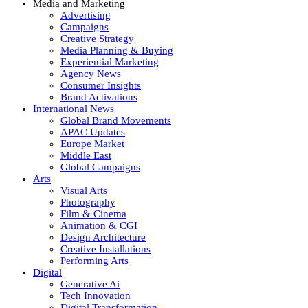
Media and Marketing
Advertising
Campaigns
Creative Strategy
Media Planning & Buying
Experiential Marketing
Agency News
Consumer Insights
Brand Activations
International News
Global Brand Movements
APAC Updates
Europe Market
Middle East
Global Campaigns
Arts
Visual Arts
Photography
Film & Cinema
Animation & CGI
Design Architecture
Creative Installations
Performing Arts
Digital
Generative Ai
Tech Innovation
Digital Transformation