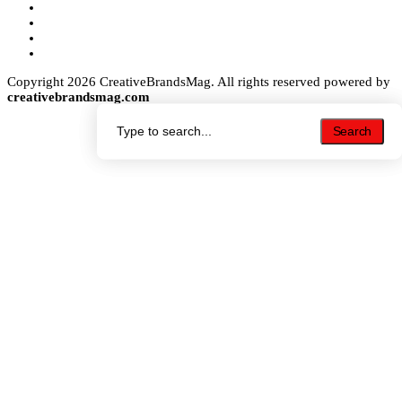
Copyright 2026 CreativeBrandsMag. All rights reserved powered by
creativebrandsmag.com
Search
Search