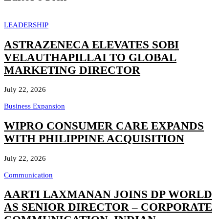
LEADERSHIP
ASTRAZENECA ELEVATES SOBI
VELAUTHAPILLAI TO GLOBAL
MARKETING DIRECTOR
July 22, 2026
Business Expansion
WIPRO CONSUMER CARE EXPANDS
WITH PHILIPPINE ACQUISITION
July 22, 2026
Communication
AARTI LAXMANAN JOINS DP WORLD
AS SENIOR DIRECTOR – CORPORATE