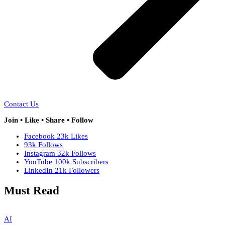
Contact Us
Join • Like • Share • Follow
Facebook
23k
Likes
93k
Follows
Instagram
32k
Follows
YouTube
100k
Subscribers
LinkedIn
21k
Followers
Must Read
AI