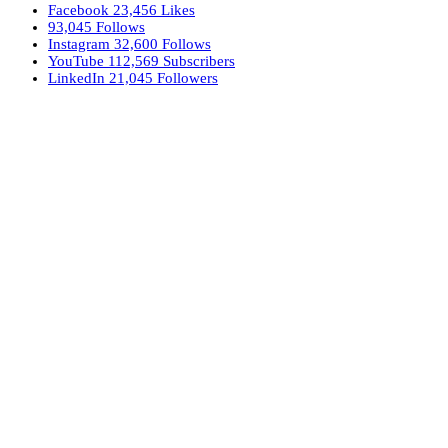
Facebook
23,456
Likes
93,045
Follows
Instagram
32,600
Follows
YouTube
112,569
Subscribers
LinkedIn
21,045
Followers