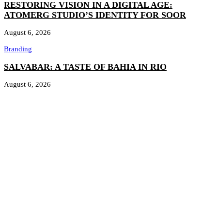
RESTORING VISION IN A DIGITAL AGE:
ATOMERG STUDIO’S IDENTITY FOR SOOR
August 6, 2026
Branding
SALVABAR: A TASTE OF BAHIA IN RIO
August 6, 2026