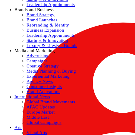
Leadership Appointments
Brands and Business
Brand Strategy
Brand Launches
Rebranding & Identity
Business Expansion
Leadership Appointments
Startups & Innovation
Luxury & Lifestyle Brands
Media and Marketing
Advertising
Campaigns
Creative Strategy
Media Planning & Buying
Experiential Marketing
Agency News
Consumer Insights
Brand Activations
International News
Global Brand Movements
APAC Updates
Europe Market
Middle East
Global Campaigns
Arts
Visual Arts