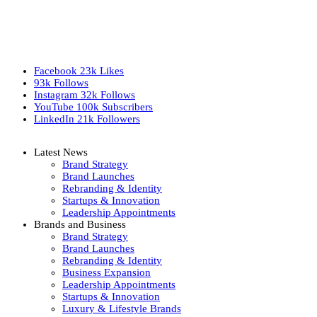
Facebook
23k
Likes
93k
Follows
Instagram
32k
Follows
YouTube
100k
Subscribers
LinkedIn
21k
Followers
Latest News
Brand Strategy
Brand Launches
Rebranding & Identity
Startups & Innovation
Leadership Appointments
Brands and Business
Brand Strategy
Brand Launches
Rebranding & Identity
Business Expansion
Leadership Appointments
Startups & Innovation
Luxury & Lifestyle Brands