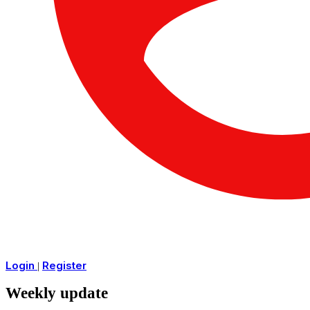
Login
Register
|
Weekly update