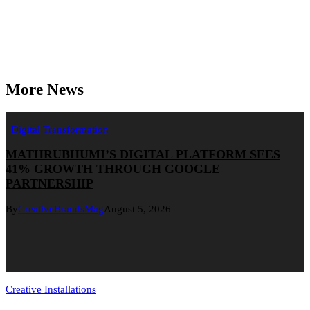
More News
Digital Transformation
MATHRUBHUMI’S DIGITAL PLATFORM SEES
41% GROWTH THROUGH GOOGLE
PARTNERSHIP
By
CreativeBrandsMag
August 5, 2026
Creative Installations