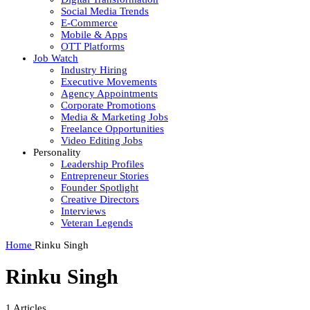
Social Media Trends
E-Commerce
Mobile & Apps
OTT Platforms
Job Watch
Industry Hiring
Executive Movements
Agency Appointments
Corporate Promotions
Media & Marketing Jobs
Freelance Opportunities
Video Editing Jobs
Personality
Leadership Profiles
Entrepreneur Stories
Founder Spotlight
Creative Directors
Interviews
Veteran Legends
Home
Rinku Singh
Rinku Singh
1
Articles