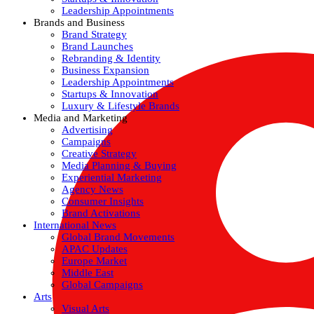
Leadership Appointments
Brands and Business
Brand Strategy
Brand Launches
Rebranding & Identity
Business Expansion
Leadership Appointments
Startups & Innovation
Luxury & Lifestyle Brands
Media and Marketing
Advertising
Campaigns
Creative Strategy
Media Planning & Buying
Experiential Marketing
Agency News
Consumer Insights
Brand Activations
International News
Global Brand Movements
APAC Updates
Europe Market
Middle East
Global Campaigns
Arts
Visual Arts