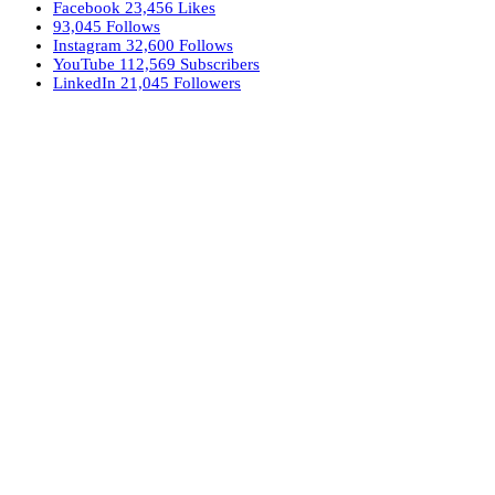
Facebook
23,456
Likes
93,045
Follows
Instagram
32,600
Follows
YouTube
112,569
Subscribers
LinkedIn
21,045
Followers