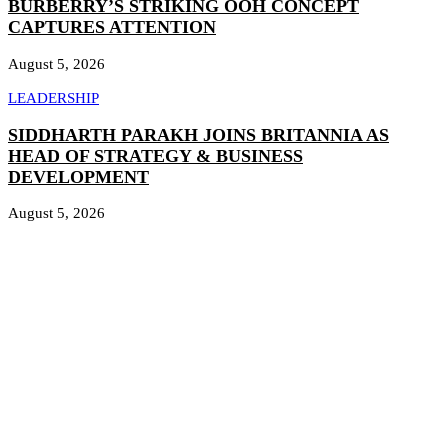
BURBERRY’S STRIKING OOH CONCEPT
CAPTURES ATTENTION
August 5, 2026
LEADERSHIP
SIDDHARTH PARAKH JOINS BRITANNIA AS
HEAD OF STRATEGY & BUSINESS
DEVELOPMENT
August 5, 2026