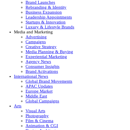
Brand Launches
Rebranding & Identity
Business Expansion
Leadership Appointments
Startups & Innovation
Luxury & Lifestyle Brands
Media and Marketing
Advertising
Campaigns
Creative Strategy
Media Planning & Buying
Experiential Marketing
Agency News
Consumer Insights
Brand Activations
International News
Global Brand Movements
APAC Updates
Europe Market
Middle East
Global Campaigns
Arts
Visual Arts
Photography
Film & Cinema
Animation & CGI