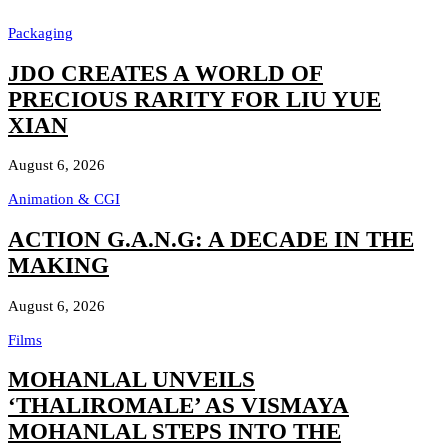
Packaging
JDO CREATES A WORLD OF
PRECIOUS RARITY FOR LIU YUE
XIAN
August 6, 2026
Animation & CGI
ACTION G.A.N.G: A DECADE IN THE
MAKING
August 6, 2026
Films
MOHANLAL UNVEILS
‘THALIROMALE’ AS VISMAYA
MOHANLAL STEPS INTO THE