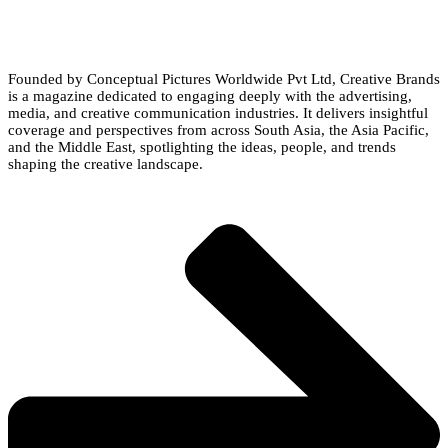
Founded by Conceptual Pictures Worldwide Pvt Ltd, Creative Brands
is a magazine dedicated to engaging deeply with the advertising,
media, and creative communication industries. It delivers insightful
coverage and perspectives from across South Asia, the Asia Pacific,
and the Middle East, spotlighting the ideas, people, and trends
shaping the creative landscape.