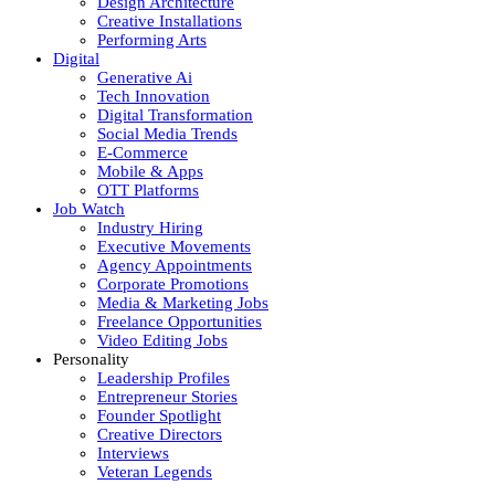
Design Architecture
Creative Installations
Performing Arts
Digital
Generative Ai
Tech Innovation
Digital Transformation
Social Media Trends
E-Commerce
Mobile & Apps
OTT Platforms
Job Watch
Industry Hiring
Executive Movements
Agency Appointments
Corporate Promotions
Media & Marketing Jobs
Freelance Opportunities
Video Editing Jobs
Personality
Leadership Profiles
Entrepreneur Stories
Founder Spotlight
Creative Directors
Interviews
Veteran Legends