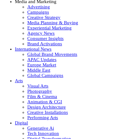
Media and Marketing
Advertising
Campaigns
Creative Strategy
Media Planning & Buying
Experiential Marketing
Agency News
Consumer Insights
Brand Activations
International News
Global Brand Movements
APAC Updates
Europe Market
Middle East
Global Campaigns
Arts
Visual Arts
Photography
Film & Cinema
Animation & CGI
Design Architecture
Creative Installations
Performing Arts
Digital
Generative Ai
Tech Innovation
Digital Transformation