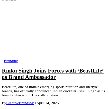
Branding
Rinku Singh Joins Forces with ‘BeastLife’
as Brand Ambassador
BeastLife, one of India’s emerging sports nutrition and lifestyle
brands, has officially announced Indian cricketer Rinku Singh as its
brand ambassador. The collaboration...
By
CreativeBrandsMag
April 14, 2025