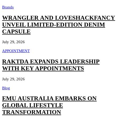
Brands
WRANGLER AND LOVESHACKFANCY
UNVEIL LIMITED-EDITION DENIM
CAPSULE
July 29, 2026
APPOINTMENT
RAKTDA EXPANDS LEADERSHIP
WITH KEY APPOINTMENTS
July 29, 2026
Blog
EMU AUSTRALIA EMBARKS ON
GLOBAL LIFESTYLE
TRANSFORMATION