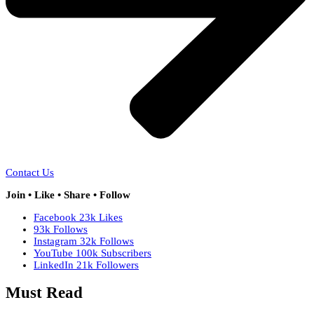
Contact Us
Join • Like • Share • Follow
Facebook
23k
Likes
93k
Follows
Instagram
32k
Follows
YouTube
100k
Subscribers
LinkedIn
21k
Followers
Must Read