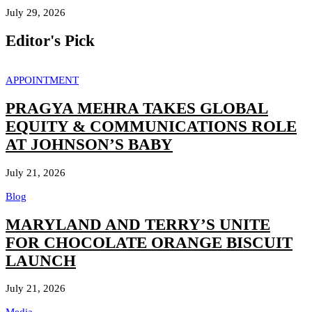
July 29, 2026
Editor's Pick
APPOINTMENT
PRAGYA MEHRA TAKES GLOBAL
EQUITY & COMMUNICATIONS ROLE
AT JOHNSON’S BABY
July 21, 2026
Blog
MARYLAND AND TERRY’S UNITE
FOR CHOCOLATE ORANGE BISCUIT
LAUNCH
July 21, 2026