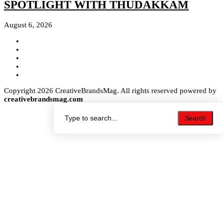
SPOTLIGHT WITH THUDAKKAM
August 6, 2026
Copyright 2026 CreativeBrandsMag. All rights reserved powered by
creativebrandsmag.com
Search
Search