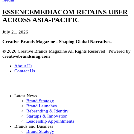
Media
ESSENCEMEDIACOM RETAINS UBER
ACROSS ASIA-PACIFIC
July 21, 2026
Creative Brands Magazine - Shaping Global Narratives.
© 2026 Creative Brands Magazine All Rights Reserved | Powered by
creativebrandsmag.com
About Us
Contact Us
Latest News
Brand Strategy
Brand Launches
Rebranding & Identity
Startups & Innovation
Leadership Appointments
Brands and Business
Brand Strategy