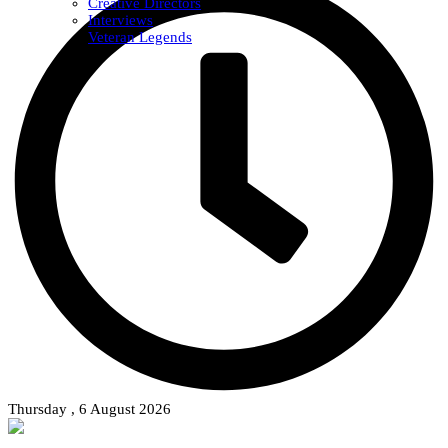
Creative Directors
Interviews
Veteran Legends
Thursday , 6 August 2026