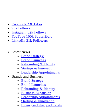
Facebook
23k
Likes
93k
Follows
Instagram
32k
Follows
YouTube
100k
Subscribers
LinkedIn
21k
Followers
Latest News
Brand Strategy
Brand Launches
Rebranding & Identity
Startups & Innovation
Leadership Appointments
Brands and Business
Brand Strategy
Brand Launches
Rebranding & Identity
Business Expansion
Leadership Appointments
Startups & Innovation
Luxury & Lifestyle Brands