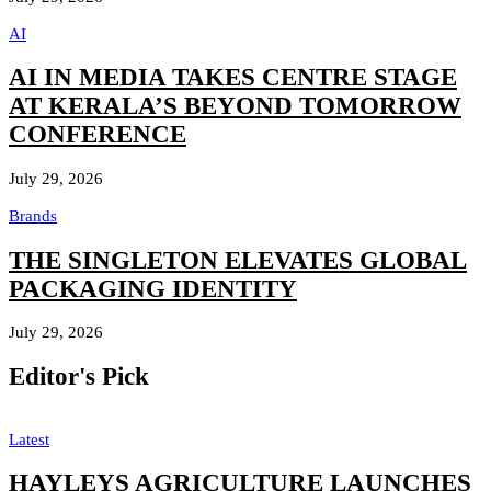
AI
AI IN MEDIA TAKES CENTRE STAGE
AT KERALA’S BEYOND TOMORROW
CONFERENCE
July 29, 2026
Brands
THE SINGLETON ELEVATES GLOBAL
PACKAGING IDENTITY
July 29, 2026
Editor's Pick
Latest
HAYLEYS AGRICULTURE LAUNCHES