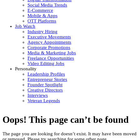
Social Media Trends
E-Commerce
Mobile & Apps
OTT Platforms
Job Watch
Industry Hiring
Executive Movements
Agency Appointments
Corporate Promotions
Media & Marketing Jobs
Freelance Opportunities
Video Editing Jobs
Personality
Leadership Profiles
Entrepreneur Stories
Founder Spotlight
Creative Directors
Interviews
Veteran Legends
Oops! This page can’t be found
The page you are looking for doesn’t exist. It may have been moved
or removed. Please try searching for some other page.