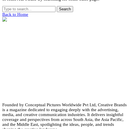
Search
Back to Home
Founded by Conceptual Pictures Worldwide Pvt Ltd, Creative Brands
is a magazine dedicated to engaging deeply with the advertising,
media, and creative communication industries. It delivers insightful
coverage and perspectives from across South Asia, the Asia Pacific,
and the Middle East, spotlighting the ideas, people, and trends