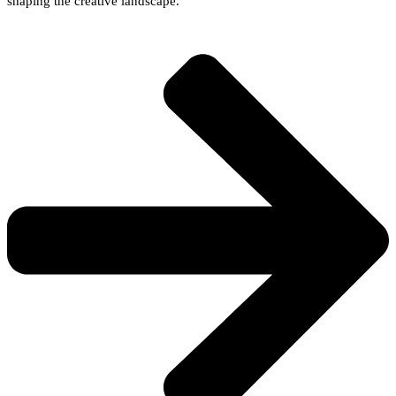
shaping the creative landscape.