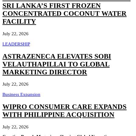
SRI LANKA’S FIRST FROZEN
CONCENTRATED COCONUT WATER
FACILITY
July 22, 2026
LEADERSHIP
ASTRAZENECA ELEVATES SOBI
VELAUTHAPILLAI TO GLOBAL
MARKETING DIRECTOR
July 22, 2026
Business Expansion
WIPRO CONSUMER CARE EXPANDS
WITH PHILIPPINE ACQUISITION
July 22, 2026