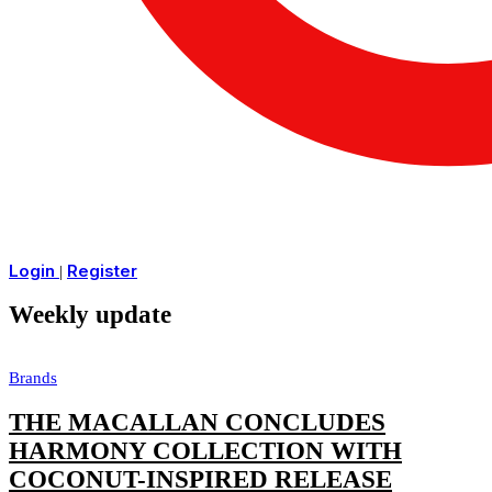
Login
Register
|
Weekly update
Brands
THE MACALLAN CONCLUDES
HARMONY COLLECTION WITH
COCONUT-INSPIRED RELEASE