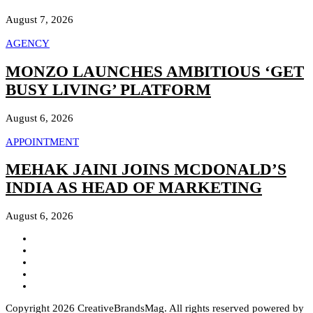
August 7, 2026
AGENCY
MONZO LAUNCHES AMBITIOUS ‘GET
BUSY LIVING’ PLATFORM
August 6, 2026
APPOINTMENT
MEHAK JAINI JOINS MCDONALD’S
INDIA AS HEAD OF MARKETING
August 6, 2026
Copyright 2026 CreativeBrandsMag. All rights reserved powered by