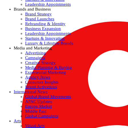
Leadership Appointments
Brands and Business
Brand Strategy
Brand Launches
Rebranding & Identity
Business Expansion
Leadership Appointments
Startups & Innovation
Luxury & Lifestyle Brands
Media and Marketing
Advertising
Campaigns
Creative Strategy
Media Planning & Buying
Experiential Marketing
Agency News
Consumer Insights
Brand Activations
International News
Global Brand Movements
APAC Updates
Europe Market
Middle East
Global Campaigns
Arts
Visual Arts