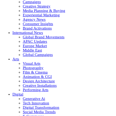
Campaigns
Creative Strategy
Media Planning & Buying
Experiential Marketing
Agency News
Consumer Insights
Brand Activations
International News
Global Brand Movements
APAC Updates
Europe Market
Middle East
Global Campaigns
Arts
Visual Arts
Photography
Film & Cinema
Animation & CGI
Design Architecture
Creative Installations
Performing Arts
Digital
Generative Ai
Tech Innovation
Digital Transformation
Social Media Trends