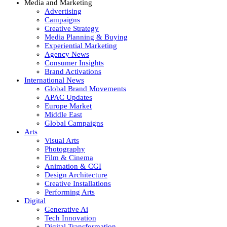
Media and Marketing
Advertising
Campaigns
Creative Strategy
Media Planning & Buying
Experiential Marketing
Agency News
Consumer Insights
Brand Activations
International News
Global Brand Movements
APAC Updates
Europe Market
Middle East
Global Campaigns
Arts
Visual Arts
Photography
Film & Cinema
Animation & CGI
Design Architecture
Creative Installations
Performing Arts
Digital
Generative Ai
Tech Innovation
Digital Transformation