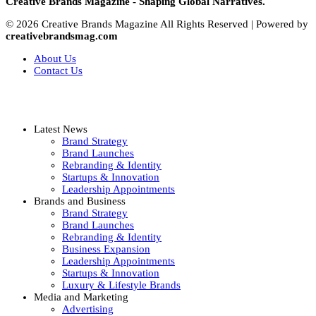
Creative Brands Magazine - Shaping Global Narratives.
© 2026 Creative Brands Magazine All Rights Reserved | Powered by
creativebrandsmag.com
About Us
Contact Us
Latest News
Brand Strategy
Brand Launches
Rebranding & Identity
Startups & Innovation
Leadership Appointments
Brands and Business
Brand Strategy
Brand Launches
Rebranding & Identity
Business Expansion
Leadership Appointments
Startups & Innovation
Luxury & Lifestyle Brands
Media and Marketing
Advertising