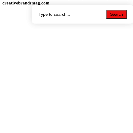
creativebrandsmag.com
Search
Search