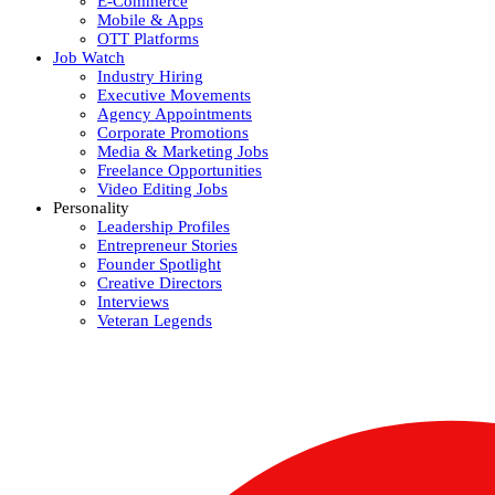
E-Commerce
Mobile & Apps
OTT Platforms
Job Watch
Industry Hiring
Executive Movements
Agency Appointments
Corporate Promotions
Media & Marketing Jobs
Freelance Opportunities
Video Editing Jobs
Personality
Leadership Profiles
Entrepreneur Stories
Founder Spotlight
Creative Directors
Interviews
Veteran Legends