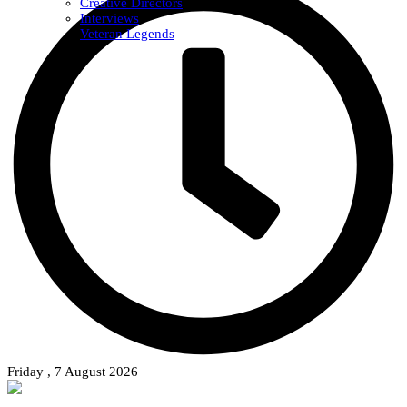
Creative Directors
Interviews
Veteran Legends
Friday , 7 August 2026