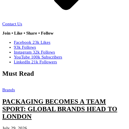
Contact Us
Join • Like • Share • Follow
Facebook
23k
Likes
93k
Follows
Instagram
32k
Follows
YouTube
100k
Subscribers
LinkedIn
21k
Followers
Must Read
Brands
PACKAGING BECOMES A TEAM
SPORT: GLOBAL BRANDS HEAD TO
LONDON
July 29, 2026