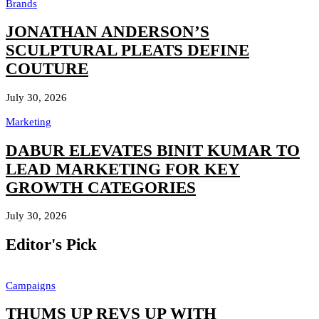
Brands
JONATHAN ANDERSON’S
SCULPTURAL PLEATS DEFINE
COUTURE
July 30, 2026
Marketing
DABUR ELEVATES BINIT KUMAR TO
LEAD MARKETING FOR KEY
GROWTH CATEGORIES
July 30, 2026
Editor's Pick
Campaigns
THUMS UP REVS UP WITH