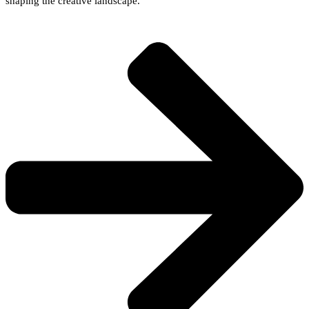
shaping the creative landscape.