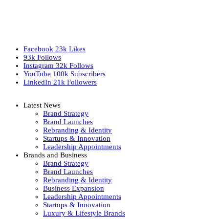
Facebook
23k
Likes
93k
Follows
Instagram
32k
Follows
YouTube
100k
Subscribers
LinkedIn
21k
Followers
Latest News
Brand Strategy
Brand Launches
Rebranding & Identity
Startups & Innovation
Leadership Appointments
Brands and Business
Brand Strategy
Brand Launches
Rebranding & Identity
Business Expansion
Leadership Appointments
Startups & Innovation
Luxury & Lifestyle Brands