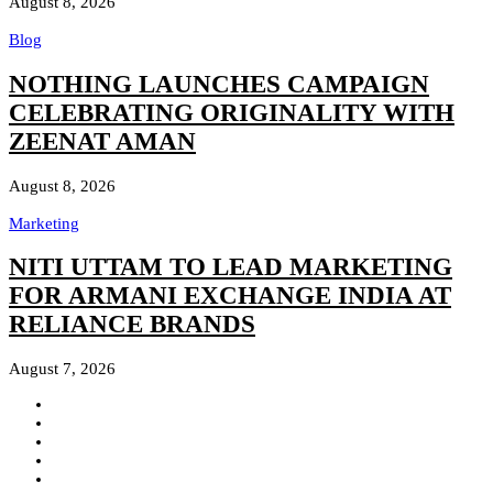
August 8, 2026
Blog
NOTHING LAUNCHES CAMPAIGN
CELEBRATING ORIGINALITY WITH
ZEENAT AMAN
August 8, 2026
Marketing
NITI UTTAM TO LEAD MARKETING
FOR ARMANI EXCHANGE INDIA AT
RELIANCE BRANDS
August 7, 2026