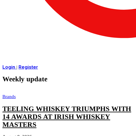
Login
Register
|
Weekly update
Brands
TEELING WHISKEY TRIUMPHS WITH
14 AWARDS AT IRISH WHISKEY
MASTERS