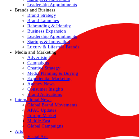
Leadership Appointments
Brands and Business
Brand Strategy
Brand Launches
Rebranding & Identity
Business Expansion
Leadership Appointments
Startups & Innovation
Luxury & Lifestyle Brands
Media and Marketing
Advertising
Campaigns
Creative Strategy
Media Planning & Buying
Experiential Marketing
Agency News
Consumer Insights
Brand Activations
International News
Global Brand Movements
APAC Updates
Europe Market
Middle East
Global Campaigns
Arts
Visual Arts