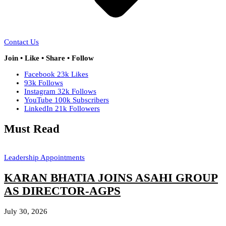
Contact Us
Join • Like • Share • Follow
Facebook
23k
Likes
93k
Follows
Instagram
32k
Follows
YouTube
100k
Subscribers
LinkedIn
21k
Followers
Must Read
Leadership Appointments
KARAN BHATIA JOINS ASAHI GROUP
AS DIRECTOR-AGPS
July 30, 2026