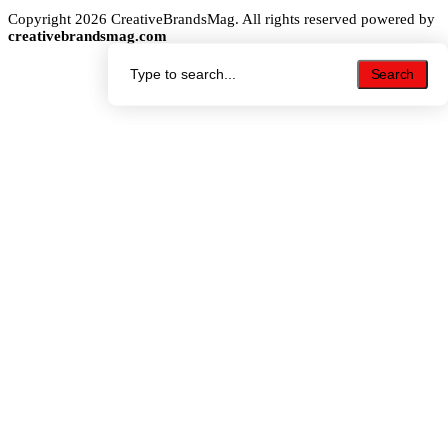
Copyright 2026 CreativeBrandsMag. All rights reserved powered by
creativebrandsmag.com
Search
Search