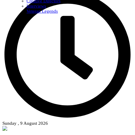
Creative Directors
Interviews
Veteran Legends
Sunday , 9 August 2026