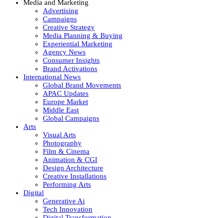
Media and Marketing
Advertising
Campaigns
Creative Strategy
Media Planning & Buying
Experiential Marketing
Agency News
Consumer Insights
Brand Activations
International News
Global Brand Movements
APAC Updates
Europe Market
Middle East
Global Campaigns
Arts
Visual Arts
Photography
Film & Cinema
Animation & CGI
Design Architecture
Creative Installations
Performing Arts
Digital
Generative Ai
Tech Innovation
Digital Transformation