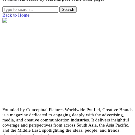
Search
Back to Home
Founded by Conceptual Pictures Worldwide Pvt Ltd, Creative Brands
is a magazine dedicated to engaging deeply with the advertising,
media, and creative communication industries. It delivers insightful
coverage and perspectives from across South Asia, the Asia Pacific,
and the Middle East, spotlighting the ideas, people, and trends