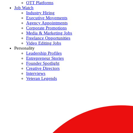
OTT Platforms
Job Watch
Industry Hiring
Executive Movements
Agency Appointments
Corporate Promotions
Media & Marketing Jobs
Freelance Opportunities
Video Editing Jobs
Personality
Leadership Profiles
Entrepreneur Stories
Founder Spotlight
Creative Directors
Interviews
Veteran Legends