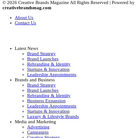
© 2026 Creative Brands Magazine All Rights Reserved | Powered by
creativebrandsmag.com
About Us
Contact Us
Latest News
Brand Strategy
Brand Launches
Rebranding & Identity
Startups & Innovation
Leadership Appointments
Brands and Business
Brand Strategy
Brand Launches
Rebranding & Identity
Business Expansion
Leadership Appointments
Startups & Innovation
Luxury & Lifestyle Brands
Media and Marketing
Advertising
Campaigns
Creative Strategy