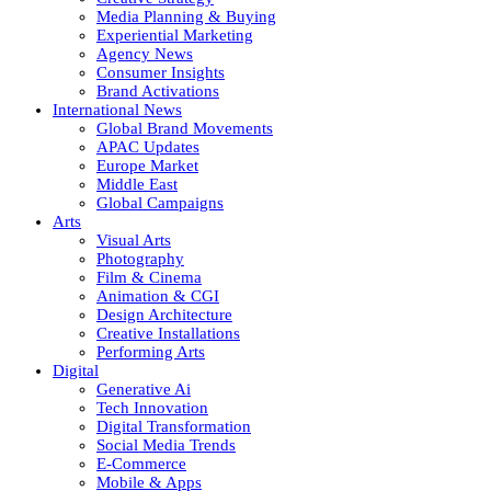
Media Planning & Buying
Experiential Marketing
Agency News
Consumer Insights
Brand Activations
International News
Global Brand Movements
APAC Updates
Europe Market
Middle East
Global Campaigns
Arts
Visual Arts
Photography
Film & Cinema
Animation & CGI
Design Architecture
Creative Installations
Performing Arts
Digital
Generative Ai
Tech Innovation
Digital Transformation
Social Media Trends
E-Commerce
Mobile & Apps