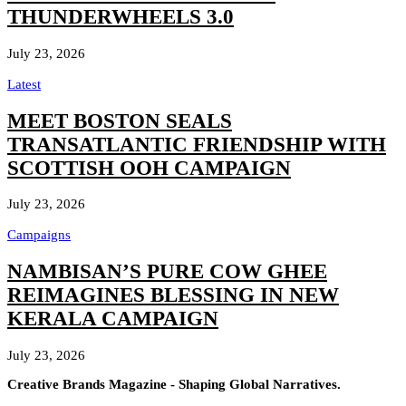
THUNDERWHEELS 3.0
July 23, 2026
Latest
MEET BOSTON SEALS
TRANSATLANTIC FRIENDSHIP WITH
SCOTTISH OOH CAMPAIGN
July 23, 2026
Campaigns
NAMBISAN’S PURE COW GHEE
REIMAGINES BLESSING IN NEW
KERALA CAMPAIGN
July 23, 2026
Creative Brands Magazine - Shaping Global Narratives.