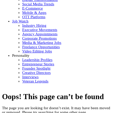
Social Media Trends
E-Commerce
Mobile & Apps
OTT Platforms
Job Watch
Industry Hiring
Executive Movements
Agency Appointments
Corporate Promotions
Media & Marketing Jobs
Freelance Opportunities
Video Editing Jobs
Personality
Leadership Profiles
Entrepreneur Stories
Founder Spotlight
Creative Directors
Interviews
Veteran Legends
Oops! This page can’t be found
The page you are looking for doesn’t exist. It may have been moved
or removed. Please try searching for some other page.