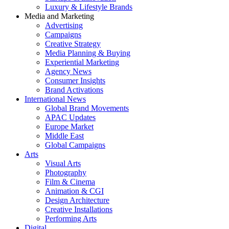
Luxury & Lifestyle Brands
Media and Marketing
Advertising
Campaigns
Creative Strategy
Media Planning & Buying
Experiential Marketing
Agency News
Consumer Insights
Brand Activations
International News
Global Brand Movements
APAC Updates
Europe Market
Middle East
Global Campaigns
Arts
Visual Arts
Photography
Film & Cinema
Animation & CGI
Design Architecture
Creative Installations
Performing Arts
Digital