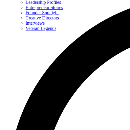
Leadership Profiles
Entrepreneur Stories
Founder Spotlight
Creative Directors
Interviews
Veteran Legends