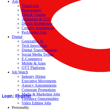
Arts
Visual Arts
Photography
Film & Cinema
Animation & CGI
Design Architecture
Creative Installations
Performing Arts
Digital
Generative Ai
Tech Innovation
Digital Transformation
Social Media Trends
E-Commerce
Mobile & Apps
OTT Platforms
Job Watch
Industry Hiring
Executive Movements
Agency Appointments
Corporate Promotions
Media & Marketing Jobs
Login
Register
|
Freelance Opportunities
Video Editing Jobs
Personality