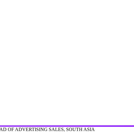
D OF ADVERTISING SALES, SOUTH ASIA