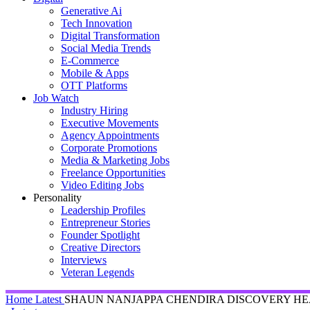
Generative Ai
Tech Innovation
Digital Transformation
Social Media Trends
E-Commerce
Mobile & Apps
OTT Platforms
Job Watch
Industry Hiring
Executive Movements
Agency Appointments
Corporate Promotions
Media & Marketing Jobs
Freelance Opportunities
Video Editing Jobs
Personality
Leadership Profiles
Entrepreneur Stories
Founder Spotlight
Creative Directors
Interviews
Veteran Legends
Home
Latest
SHAUN NANJAPPA CHENDIRA DISCOVERY HEA