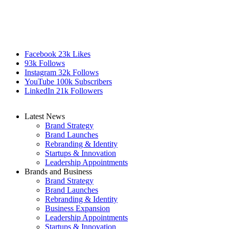
Facebook
23k
Likes
93k
Follows
Instagram
32k
Follows
YouTube
100k
Subscribers
LinkedIn
21k
Followers
Latest News
Brand Strategy
Brand Launches
Rebranding & Identity
Startups & Innovation
Leadership Appointments
Brands and Business
Brand Strategy
Brand Launches
Rebranding & Identity
Business Expansion
Leadership Appointments
Startups & Innovation