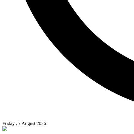
Friday , 7 August 2026