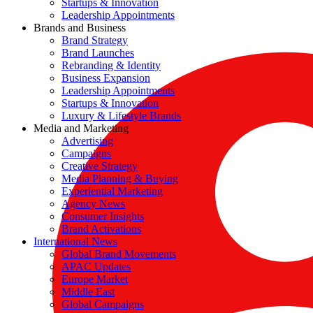
Startups & Innovation
Leadership Appointments
Brands and Business
Brand Strategy
Brand Launches
Rebranding & Identity
Business Expansion
Leadership Appointments
Startups & Innovation
Luxury & Lifestyle Brands
Media and Marketing
Advertising
Campaigns
Creative Strategy
Media Planning & Buying
Experiential Marketing
Agency News
Consumer Insights
Brand Activations
International News
Global Brand Movements
APAC Updates
Europe Market
Middle East
Global Campaigns