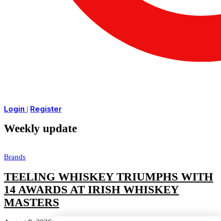
Login
Register
|
Weekly update
Brands
TEELING WHISKEY TRIUMPHS WITH
14 AWARDS AT IRISH WHISKEY
MASTERS