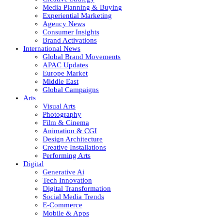
Media Planning & Buying
Experiential Marketing
Agency News
Consumer Insights
Brand Activations
International News
Global Brand Movements
APAC Updates
Europe Market
Middle East
Global Campaigns
Arts
Visual Arts
Photography
Film & Cinema
Animation & CGI
Design Architecture
Creative Installations
Performing Arts
Digital
Generative Ai
Tech Innovation
Digital Transformation
Social Media Trends
E-Commerce
Mobile & Apps