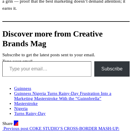
a grin — proof that the best marketing doesn’t demand attention; it
earns it.
Discover more from Creative
Brands Mag
Subscribe to get the latest posts sent to your email.
Type your email…
Subscribe
Guinness
Guinness Nigeria Turns Rainy-Day Frustration Into a
Marketing Masterstroke With the “Guinnbrella”
Masterstroke
Nigeria
Turns Rainy-Day
Share
Previous post
COKE STUDIO’S CROSS-BORDER MASH-UP: