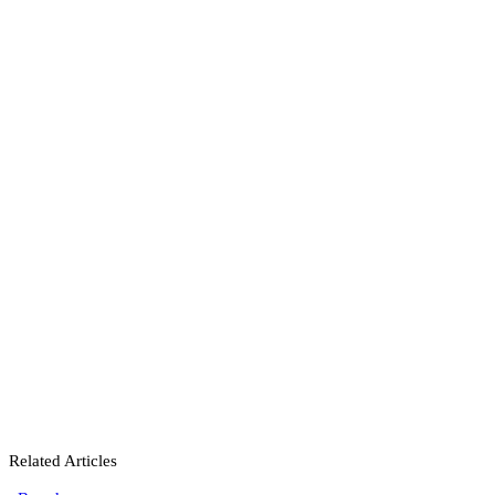
Related Articles