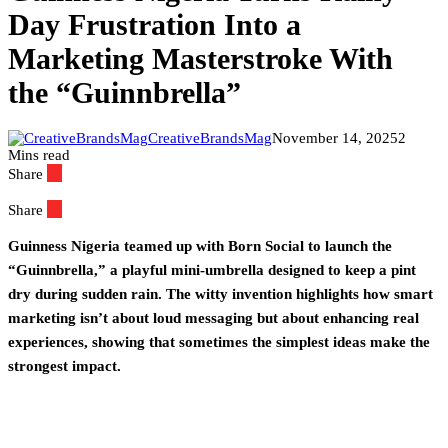
Day Frustration Into a
Marketing Masterstroke With
the “Guinnbrella”
CreativeBrandsMag
November 14, 2025
2
Mins read
Share
Share
Guinness Nigeria teamed up with Born Social to launch the
“Guinnbrella,” a playful mini-umbrella designed to keep a pint
dry during sudden rain. The witty invention highlights how smart
marketing isn’t about loud messaging but about enhancing real
experiences, showing that sometimes the simplest ideas make the
strongest impact.