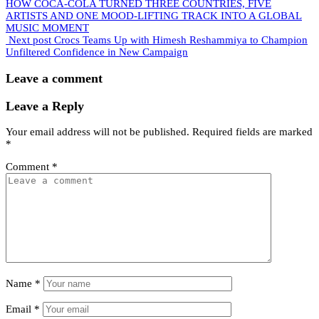
HOW COCA-COLA TURNED THREE COUNTRIES, FIVE
ARTISTS AND ONE MOOD-LIFTING TRACK INTO A GLOBAL
MUSIC MOMENT
Next post
Crocs Teams Up with Himesh Reshammiya to Champion
Unfiltered Confidence in New Campaign
Leave a comment
Leave a Reply
Your email address will not be published.
Required fields are marked
*
Comment
*
Name
*
Email
*