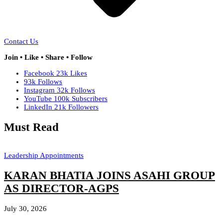
Contact Us
Join • Like • Share • Follow
Facebook
23k
Likes
93k
Follows
Instagram
32k
Follows
YouTube
100k
Subscribers
LinkedIn
21k
Followers
Must Read
Leadership Appointments
KARAN BHATIA JOINS ASAHI GROUP
AS DIRECTOR-AGPS
July 30, 2026