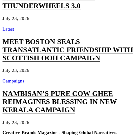
THUNDERWHEELS 3.0
July 23, 2026
Latest
MEET BOSTON SEALS
TRANSATLANTIC FRIENDSHIP WITH
SCOTTISH OOH CAMPAIGN
July 23, 2026
Campaigns
NAMBISAN’S PURE COW GHEE
REIMAGINES BLESSING IN NEW
KERALA CAMPAIGN
July 23, 2026
Creative Brands Magazine - Shaping Global Narratives.