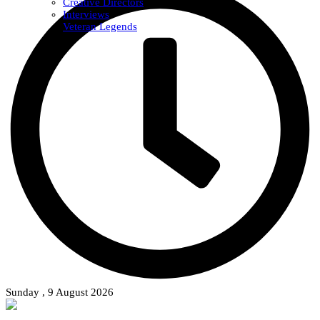
Creative Directors
Interviews
Veteran Legends
Sunday , 9 August 2026