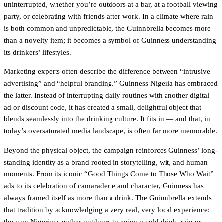
uninterrupted, whether you’re outdoors at a bar, at a football viewing
party, or celebrating with friends after work. In a climate where rain
is both common and unpredictable, the Guinnbrella becomes more
than a novelty item; it becomes a symbol of Guinness understanding
its drinkers’ lifestyles.
Marketing experts often describe the difference between “intrusive
advertising” and “helpful branding.” Guinness Nigeria has embraced
the latter. Instead of interrupting daily routines with another digital
ad or discount code, it has created a small, delightful object that
blends seamlessly into the drinking culture. It fits in — and that, in
today’s oversaturated media landscape, is often far more memorable.
Beyond the physical object, the campaign reinforces Guinness’ long-
standing identity as a brand rooted in storytelling, wit, and human
moments. From its iconic “Good Things Come to Those Who Wait”
ads to its celebration of camaraderie and character, Guinness has
always framed itself as more than a drink. The Guinnbrella extends
that tradition by acknowledging a very real, very local experience:
the way Nigerians gather outdoors to enjoy a cold drink, rain or