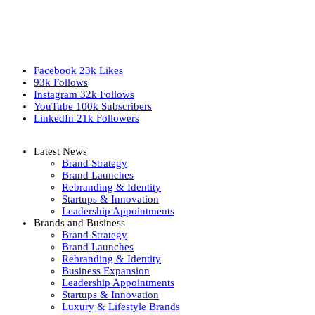
Facebook
23k
Likes
93k
Follows
Instagram
32k
Follows
YouTube
100k
Subscribers
LinkedIn
21k
Followers
Latest News
Brand Strategy
Brand Launches
Rebranding & Identity
Startups & Innovation
Leadership Appointments
Brands and Business
Brand Strategy
Brand Launches
Rebranding & Identity
Business Expansion
Leadership Appointments
Startups & Innovation
Luxury & Lifestyle Brands