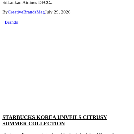
SriLankan Airlines DFCC...
By
CreativeBrandsMag
July 29, 2026
Brands
STARBUCKS KOREA UNVEILS CITRUSY
SUMMER COLLECTION