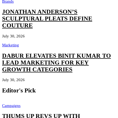
Brands
JONATHAN ANDERSON’S
SCULPTURAL PLEATS DEFINE
COUTURE
July 30, 2026
Marketing
DABUR ELEVATES BINIT KUMAR TO
LEAD MARKETING FOR KEY
GROWTH CATEGORIES
July 30, 2026
Editor's Pick
Campaigns
THUMS UP REVS UP WITH