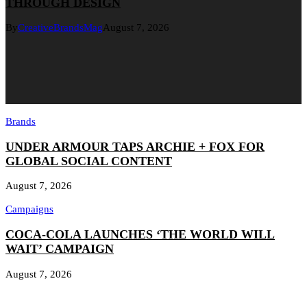
THROUGH DESIGN
By
CreativeBrandsMag
August 7, 2026
Brands
UNDER ARMOUR TAPS ARCHIE + FOX FOR
GLOBAL SOCIAL CONTENT
August 7, 2026
Campaigns
COCA-COLA LAUNCHES ‘THE WORLD WILL
WAIT’ CAMPAIGN
August 7, 2026