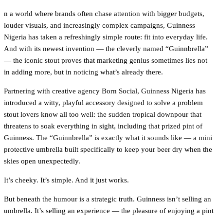
n a world where brands often chase attention with bigger budgets,
louder visuals, and increasingly complex campaigns, Guinness
Nigeria has taken a refreshingly simple route: fit into everyday life.
And with its newest invention — the cleverly named “Guinnbrella”
— the iconic stout proves that marketing genius sometimes lies not
in adding more, but in noticing what’s already there.
Partnering with creative agency Born Social, Guinness Nigeria has
introduced a witty, playful accessory designed to solve a problem
stout lovers know all too well: the sudden tropical downpour that
threatens to soak everything in sight, including that prized pint of
Guinness. The “Guinnbrella” is exactly what it sounds like — a mini
protective umbrella built specifically to keep your beer dry when the
skies open unexpectedly.
It’s cheeky. It’s simple. And it just works.
But beneath the humour is a strategic truth. Guinness isn’t selling an
umbrella. It’s selling an experience — the pleasure of enjoying a pint