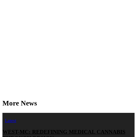
More News
Latest
WEST-MC: REDEFINING MEDICAL CANNABIS