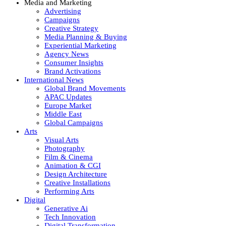
Media and Marketing
Advertising
Campaigns
Creative Strategy
Media Planning & Buying
Experiential Marketing
Agency News
Consumer Insights
Brand Activations
International News
Global Brand Movements
APAC Updates
Europe Market
Middle East
Global Campaigns
Arts
Visual Arts
Photography
Film & Cinema
Animation & CGI
Design Architecture
Creative Installations
Performing Arts
Digital
Generative Ai
Tech Innovation
Digital Transformation