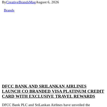
By
CreativeBrandsMag
August 6, 2026
Brands
DFCC BANK AND SRILANKAN AIRLINES
LAUNCH CO BRANDED VISA PLATINUM CREDIT
CARD WITH EXCLUSIVE TRAVEL REWARDS
DFCC Bank PLC and SriLankan Airlines have unveiled the