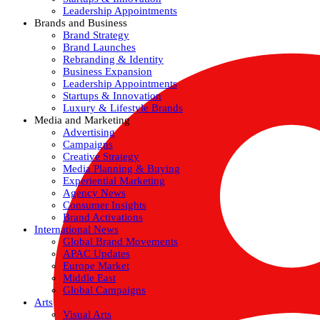
Leadership Appointments
Brands and Business
Brand Strategy
Brand Launches
Rebranding & Identity
Business Expansion
Leadership Appointments
Startups & Innovation
Luxury & Lifestyle Brands
Media and Marketing
Advertising
Campaigns
Creative Strategy
Media Planning & Buying
Experiential Marketing
Agency News
Consumer Insights
Brand Activations
International News
Global Brand Movements
APAC Updates
Europe Market
Middle East
Global Campaigns
Arts
Visual Arts