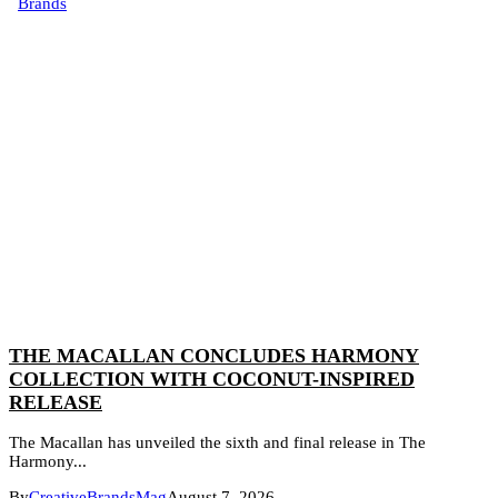
Brands
THE MACALLAN CONCLUDES HARMONY
COLLECTION WITH COCONUT-INSPIRED
RELEASE
The Macallan has unveiled the sixth and final release in The
Harmony...
By
CreativeBrandsMag
August 7, 2026