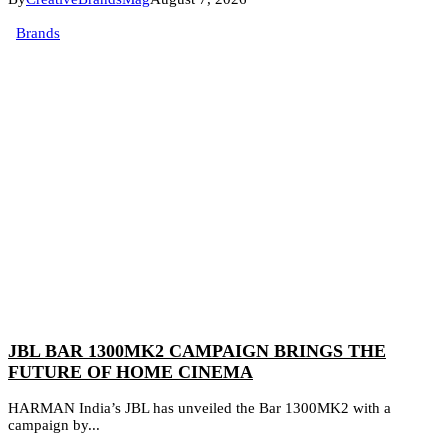
Brands
JBL BAR 1300MK2 CAMPAIGN BRINGS THE
FUTURE OF HOME CINEMA
HARMAN India’s JBL has unveiled the Bar 1300MK2 with a
campaign by...