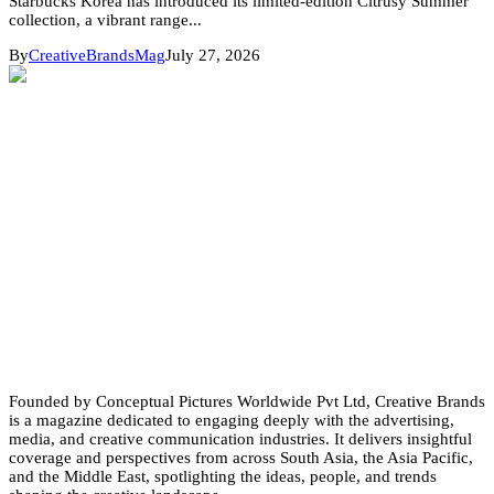
Starbucks Korea has introduced its limited-edition Citrusy Summer
collection, a vibrant range...
By
CreativeBrandsMag
July 27, 2026
Founded by Conceptual Pictures Worldwide Pvt Ltd, Creative Brands
is a magazine dedicated to engaging deeply with the advertising,
media, and creative communication industries. It delivers insightful
coverage and perspectives from across South Asia, the Asia Pacific,
and the Middle East, spotlighting the ideas, people, and trends