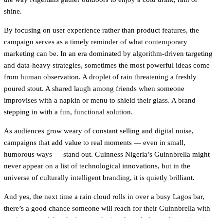
shine.
By focusing on user experience rather than product features, the
campaign serves as a timely reminder of what contemporary
marketing can be. In an era dominated by algorithm-driven targeting
and data-heavy strategies, sometimes the most powerful ideas come
from human observation. A droplet of rain threatening a freshly
poured stout. A shared laugh among friends when someone
improvises with a napkin or menu to shield their glass. A brand
stepping in with a fun, functional solution.
As audiences grow weary of constant selling and digital noise,
campaigns that add value to real moments — even in small,
humorous ways — stand out. Guinness Nigeria’s Guinnbrella might
never appear on a list of technological innovations, but in the
universe of culturally intelligent branding, it is quietly brilliant.
And yes, the next time a rain cloud rolls in over a busy Lagos bar,
there’s a good chance someone will reach for their Guinnbrella with