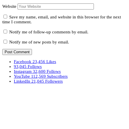
Website
Save my name, email, and website in this browser for the next
time I comment.
Notify me of follow-up comments by email.
Notify me of new posts by email.
Facebook
23,456
Likes
93,045
Follows
Instagram
32,600
Follows
YouTube
112,569
Subscribers
LinkedIn
21,045
Followers