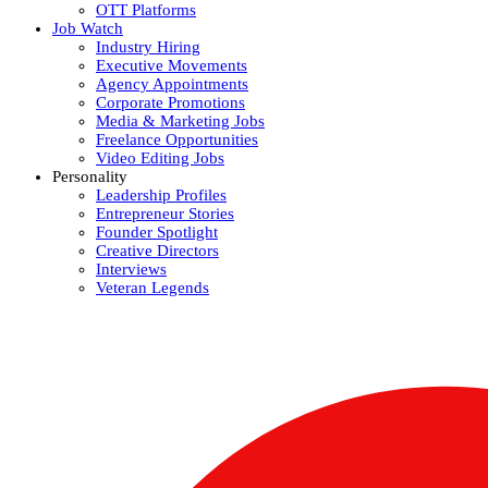
OTT Platforms
Job Watch
Industry Hiring
Executive Movements
Agency Appointments
Corporate Promotions
Media & Marketing Jobs
Freelance Opportunities
Video Editing Jobs
Personality
Leadership Profiles
Entrepreneur Stories
Founder Spotlight
Creative Directors
Interviews
Veteran Legends