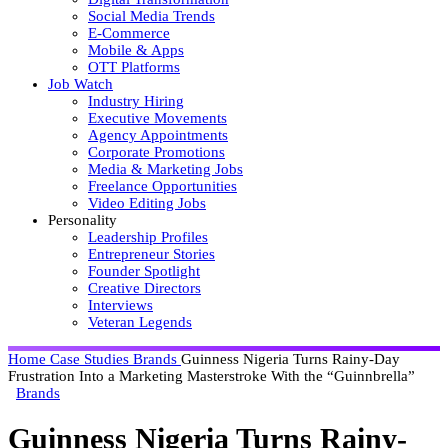
Social Media Trends
E-Commerce
Mobile & Apps
OTT Platforms
Job Watch
Industry Hiring
Executive Movements
Agency Appointments
Corporate Promotions
Media & Marketing Jobs
Freelance Opportunities
Video Editing Jobs
Personality
Leadership Profiles
Entrepreneur Stories
Founder Spotlight
Creative Directors
Interviews
Veteran Legends
Home
Case Studies
Brands
Guinness Nigeria Turns Rainy-Day
Frustration Into a Marketing Masterstroke With the “Guinnbrella”
Brands
Guinness Nigeria Turns Rainy-