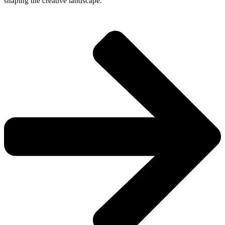
shaping the creative landscape.