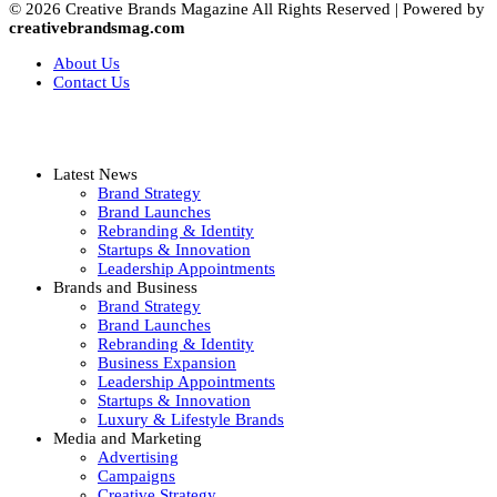
© 2026 Creative Brands Magazine All Rights Reserved | Powered by
creativebrandsmag.com
About Us
Contact Us
Latest News
Brand Strategy
Brand Launches
Rebranding & Identity
Startups & Innovation
Leadership Appointments
Brands and Business
Brand Strategy
Brand Launches
Rebranding & Identity
Business Expansion
Leadership Appointments
Startups & Innovation
Luxury & Lifestyle Brands
Media and Marketing
Advertising
Campaigns
Creative Strategy